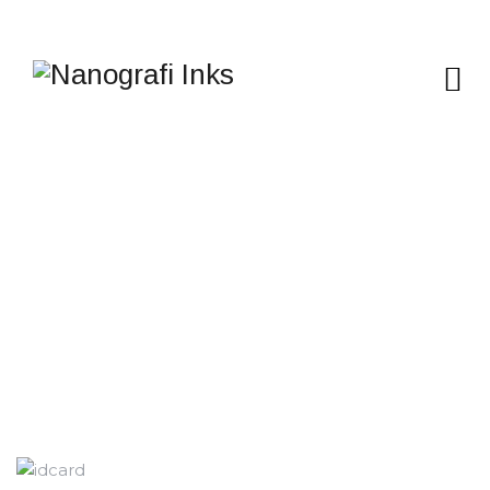
ID CARD AND
POLYCARBONATE
Nanografi Inks
>
Services
>
Applications
>
ID CARD
AND POLYCARBONATE