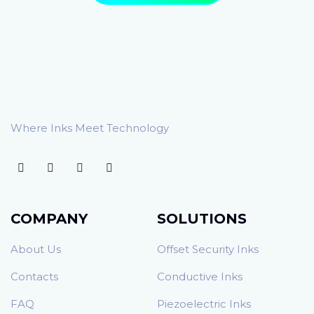
Where Inks Meet Technology
COMPANY
SOLUTIONS
About Us
Offset Security Inks
Contacts
Conductive Inks
FAQ
Piezoelectric Inks