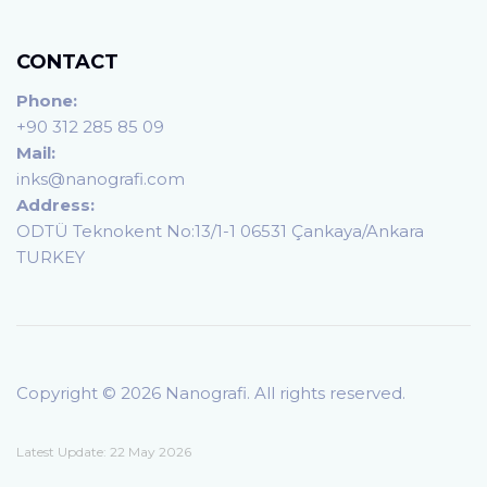
CONTACT
Phone:
+90 312 285 85 09
Mail:
inks@nanografi.com
Address:
ODTÜ Teknokent No:13/1-1 06531 Çankaya/Ankara
TURKEY
Copyright © 2026 Nanografi. All rights reserved.
Latest Update: 22 May 2026