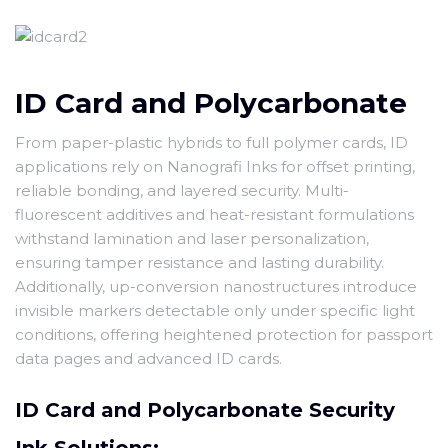
ID Card and Polycarbonate
From paper-plastic hybrids to full polymer cards, ID
applications rely on Nanografi Inks for offset printing,
reliable bonding, and layered security. Multi-
fluorescent additives and heat-resistant formulations
withstand lamination and laser personalization,
ensuring tamper resistance and lasting durability.
Additionally, up-conversion nanostructures introduce
invisible markers detectable only under specific light
conditions, offering heightened protection for passport
data pages and advanced ID cards.
ID Card and Polycarbonate Security