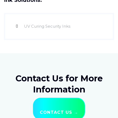
Ink Solutions:
UV Curing Security Inks
Contact Us for More
Information
CONTACT US →