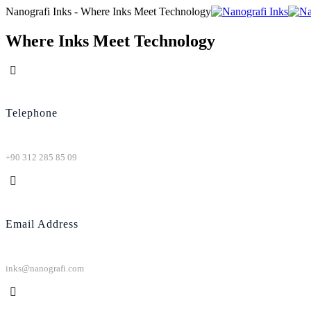
Nanografi Inks - Where Inks Meet Technology
Where Inks Meet Technology
Telephone
+90 312 285 85 09
Email Address
inks@nanografi.com