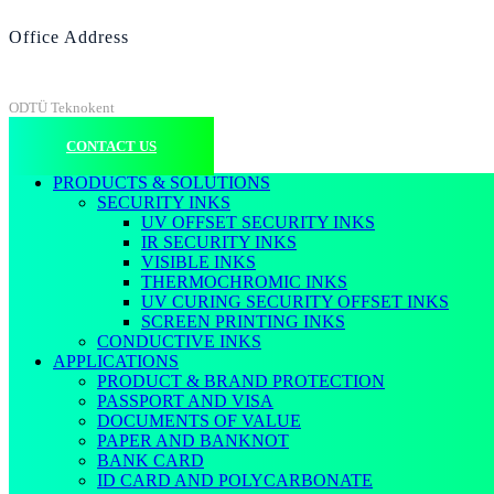
Office Address
ODTÜ Teknokent
CONTACT US
PRODUCTS & SOLUTIONS
SECURITY INKS
UV OFFSET SECURITY INKS
IR SECURITY INKS
VISIBLE INKS
THERMOCHROMIC INKS
UV CURING SECURITY OFFSET INKS
SCREEN PRINTING INKS
CONDUCTIVE INKS
APPLICATIONS
PRODUCT & BRAND PROTECTION
PASSPORT AND VISA
DOCUMENTS OF VALUE
PAPER AND BANKNOT
BANK CARD
ID CARD AND POLYCARBONATE