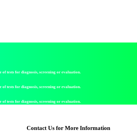
of tests for diagnosis, screening or evaluation.
of tests for diagnosis, screening or evaluation.
of tests for diagnosis, screening or evaluation.
Contact Us for More Information