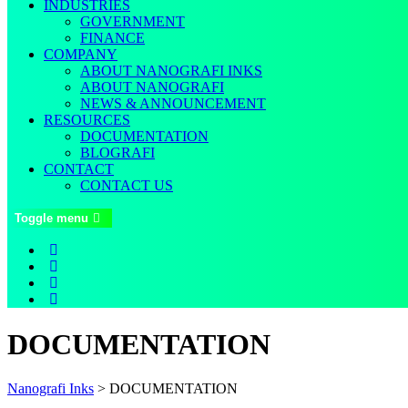
INDUSTRIES
GOVERNMENT
FINANCE
COMPANY
ABOUT NANOGRAFI INKS
ABOUT NANOGRAFI
NEWS & ANNOUNCEMENT
RESOURCES
DOCUMENTATION
BLOGRAFI
CONTACT
CONTACT US
Toggle menu
DOCUMENTATION
Nanografi Inks
>
DOCUMENTATION