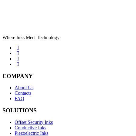
Where Inks Meet Technology
COMPANY
About Us
Contacts
FAQ
SOLUTIONS
Offset Security Inks
Conductive Inks
Piezoelectric Inks