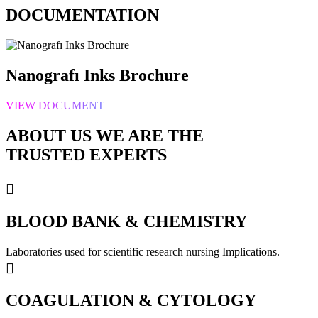
DOCUMENTATION
Nanografı Inks Brochure
VIEW DOCUMENT
ABOUT US WE ARE
THE
TRUSTED EXPERTS
BLOOD BANK & CHEMISTRY
Laboratories used for scientific research nursing Implications.
COAGULATION & CYTOLOGY