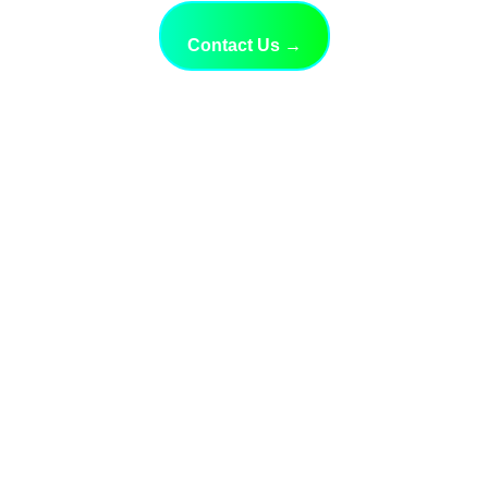
Contact Us →