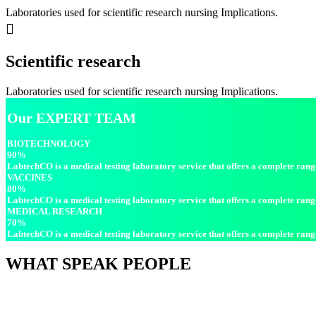
Laboratories used for scientific research nursing Implications.
Scientific research
Laboratories used for scientific research nursing Implications.
Our
EXPERT TEAM
BIOTECHNOLOGY
90%
LabtechCO is a medical testing laboratory service that offers a complete range 
VACCINES
80%
LabtechCO is a medical testing laboratory service that offers a complete range 
MEDICAL RESEARCH
70%
LabtechCO is a medical testing laboratory service that offers a complete range 
WHAT
SPEAK PEOPLE